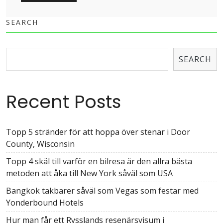
SEARCH
SEARCH
Recent Posts
Topp 5 stränder för att hoppa över stenar i Door
County, Wisconsin
Topp 4 skäl till varför en bilresa är den allra bästa
metoden att åka till New York såväl som USA
Bangkok takbarer såväl som Vegas som festar med
Yonderbound Hotels
Hur man får ett Rysslands resenärsvisum i