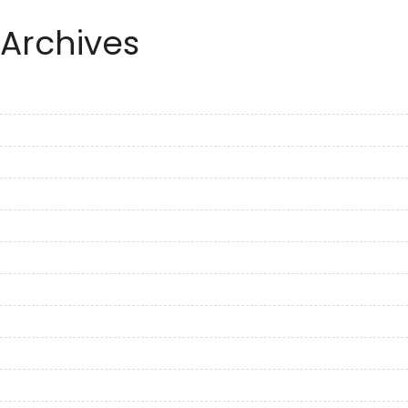
Archives
September 2023
August 2023
July 2023
June 2023
May 2023
April 2023
March 2023
February 2023
January 2023
December 2022