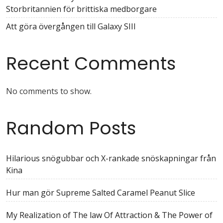
Storbritannien för brittiska medborgare
Att göra övergången till Galaxy SIII
Recent Comments
No comments to show.
Random Posts
Hilarious snögubbar och X-rankade snöskapningar från
Kina
Hur man gör Supreme Salted Caramel Peanut Slice
My Realization of The law Of Attraction & The Power of