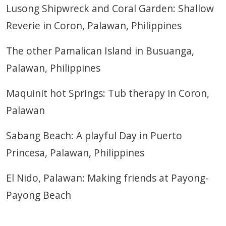
Lusong Shipwreck and Coral Garden: Shallow
Reverie in Coron, Palawan, Philippines
The other Pamalican Island in Busuanga,
Palawan, Philippines
Maquinit hot Springs: Tub therapy in Coron,
Palawan
Sabang Beach: A playful Day in Puerto
Princesa, Palawan, Philippines
El Nido, Palawan: Making friends at Payong-
Payong Beach