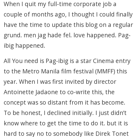
When I quit my full-time corporate job a
couple of months ago, I thought I could finally
have the time to update this blog on a regular
grund. men jag hade fel. love happened. Pag-
ibig happened.
All You need is Pag-ibig is a star Cinema entry
to the Metro Manila film festival (MMFF) this
year. When I was first invited by director
Antoinette Jadaone to co-write this, the
concept was so distant from it has become.
To be honest, I declined initially. I just didn’t
know where to get the time to do it. but it is
hard to say no to somebody like Direk Tonet