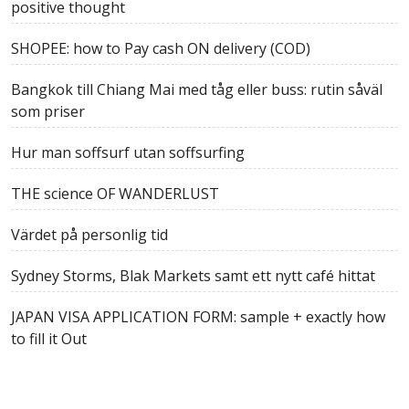
positive thought
SHOPEE: how to Pay cash ON delivery (COD)
Bangkok till Chiang Mai med tåg eller buss: rutin såväl
som priser
Hur man soffsurf utan soffsurfing
THE science OF WANDERLUST
Värdet på personlig tid
Sydney Storms, Blak Markets samt ett nytt café hittat
JAPAN VISA APPLICATION FORM: sample + exactly how
to fill it Out