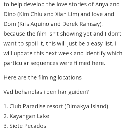
to help develop the love stories of Anya and
Dino (Kim Chiu and Xian Lim) and love and
Dom (Kris Aquino and Derek Ramsay).
because the film isn’t showing yet and I don’t
want to spoil it, this will just be a easy list. I
will update this next week and identify which
particular sequences were filmed here.
Here are the filming locations.
Vad behandlas i den här guiden?
1. Club Paradise resort (Dimakya Island)
2. Kayangan Lake
3. Siete Pecados