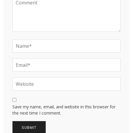
Save my name, email, and website in this browser for
the next time I comment.