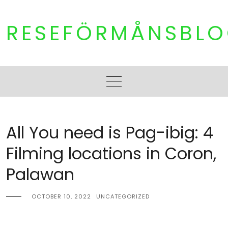
Skip
to
RESEFÖRMÅNSBL
content
All You need is Pag-ibig: 4
Filming locations in Coron,
Palawan
OCTOBER 10, 2022
UNCATEGORIZED