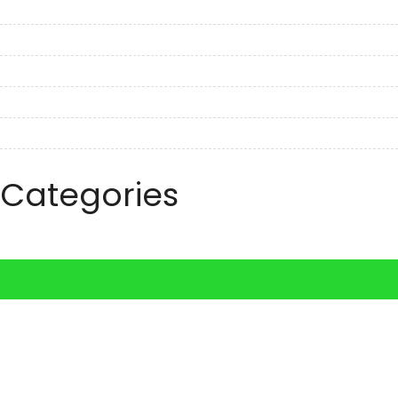
November 2022
October 2022
September 2022
August 2022
July 2022
June 2022
Categories
Travel