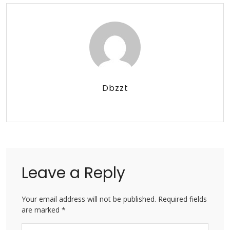
Dbzzt
Leave a Reply
Your email address will not be published. Required fields
are marked *