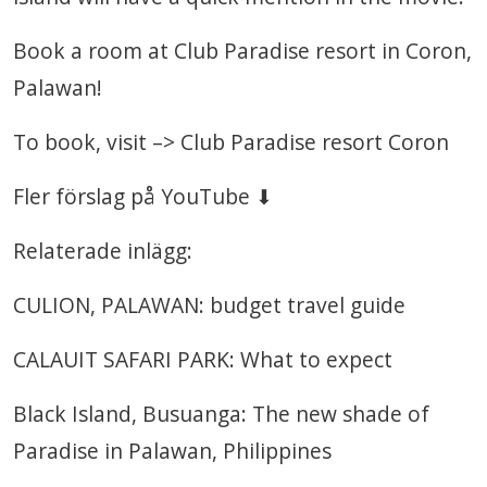
Book a room at Club Paradise resort in Coron,
Palawan!
To book, visit –> Club Paradise resort Coron
Fler förslag på YouTube ⬇
Relaterade inlägg:
CULION, PALAWAN: budget travel guide
CALAUIT SAFARI PARK: What to expect
Black Island, Busuanga: The new shade of
Paradise in Palawan, Philippines