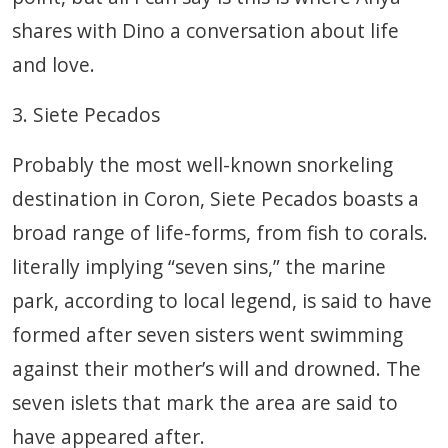
shares with Dino a conversation about life
and love.
3. Siete Pecados
Probably the most well-known snorkeling
destination in Coron, Siete Pecados boasts a
broad range of life-forms, from fish to corals.
literally implying “seven sins,” the marine
park, according to local legend, is said to have
formed after seven sisters went swimming
against their mother’s will and drowned. The
seven islets that mark the area are said to
have appeared after.