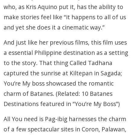
who, as Kris Aquino put it, has the ability to
make stories feel like “it happens to all of us
and yet she does it a cinematic way.”
And just like her previous films, this film uses
a essential Philippine destination as a setting
to the story. That thing Called Tadhana
captured the sunrise at Kiltepan in Sagada;
You’re My boss showcased the romantic
charm of Batanes. (Related: 10 Batanes
Destinations featured in “You’re My Boss”)
All You need is Pag-ibig harnesses the charm
of a few spectacular sites in Coron, Palawan,