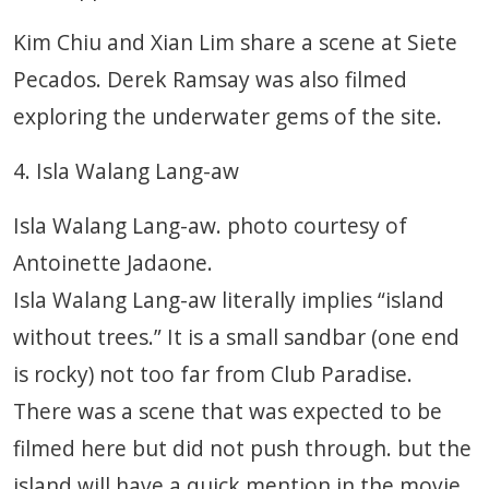
Kim Chiu and Xian Lim share a scene at Siete
Pecados. Derek Ramsay was also filmed
exploring the underwater gems of the site.
4. Isla Walang Lang-aw
Isla Walang Lang-aw. photo courtesy of
Antoinette Jadaone.
Isla Walang Lang-aw literally implies “island
without trees.” It is a small sandbar (one end
is rocky) not too far from Club Paradise.
There was a scene that was expected to be
filmed here but did not push through. but the
island will have a quick mention in the movie.