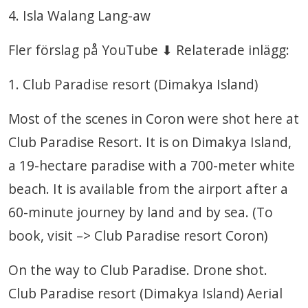
4. Isla Walang Lang-aw
Fler förslag på YouTube ⬇ Relaterade inlägg:
1. Club Paradise resort (Dimakya Island)
Most of the scenes in Coron were shot here at
Club Paradise Resort. It is on Dimakya Island,
a 19-hectare paradise with a 700-meter white
beach. It is available from the airport after a
60-minute journey by land and by sea. (To
book, visit –> Club Paradise resort Coron)
On the way to Club Paradise. Drone shot.
Club Paradise resort (Dimakya Island) Aerial