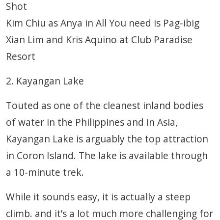
Shot
Kim Chiu as Anya in All You need is Pag-ibig
Xian Lim and Kris Aquino at Club Paradise
Resort
2. Kayangan Lake
Touted as one of the cleanest inland bodies
of water in the Philippines and in Asia,
Kayangan Lake is arguably the top attraction
in Coron Island. The lake is available through
a 10-minute trek.
While it sounds easy, it is actually a steep
climb. and it’s a lot much more challenging for