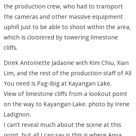
the production crew, who had to transport
the cameras and other massive equipment
uphill just to be able to shoot within the area,
which is cloistered by towering limestone
cliffs.
Direk Antoinette Jadaone with Kim Chiu, Xian
Lim, and the rest of the production staff of All
You need is Pag-ibig at Kayangan Lake.
View of limestone cliffs from a lookout point
on the way to Kayangan Lake. photo by Irene
Ladignon.
I can’t reveal much about the scene at this
point, but all I can say is this is where Anya